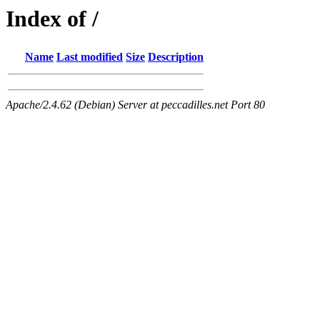
Index of /
Name
Last modified
Size
Description
Apache/2.4.62 (Debian) Server at peccadilles.net Port 80