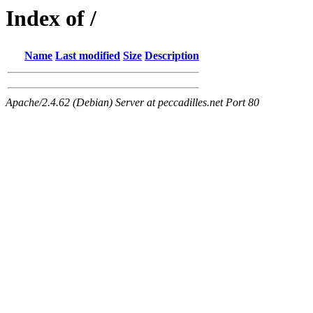
Index of /
Name
Last modified
Size
Description
Apache/2.4.62 (Debian) Server at peccadilles.net Port 80